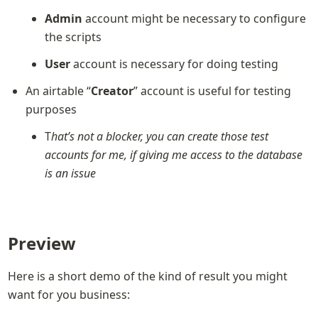
Admin
 account might be necessary to configure 
the scripts
User
 account is necessary for doing testing
An airtable “
Creator
” account is useful for testing 
purposes
T
hat’s not a blocker, you can create those test 
accounts for me, if giving me access to the database 
is an issue
Preview
Here is a short demo of the kind of result you might 
want for you business: