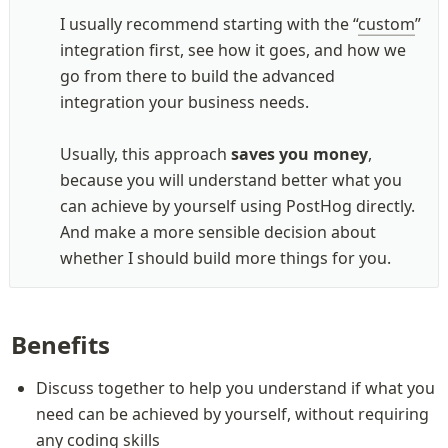
I usually recommend starting with the “
custom
” 
integration first, see how it goes, and how we 
go from there to build the advanced 
integration your business needs. 

Usually, this approach 
saves you money
, 
because you will understand better what you 
can achieve by yourself using PostHog directly. 
And make a more sensible decision about 
whether I should build more things for you.
Benefits
Discuss together to help you understand if what you 
need can be achieved by yourself, without requiring 
any coding skills