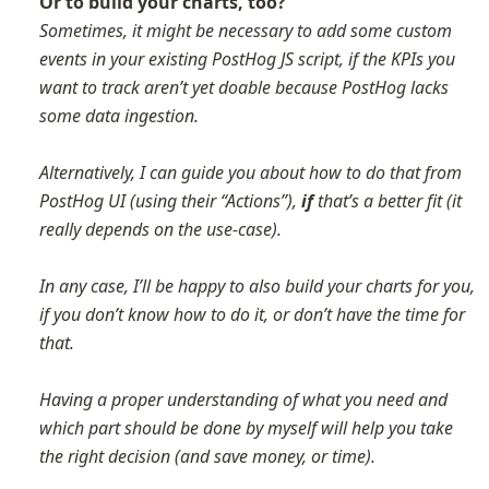
Or to build your charts, too?
Sometimes, it might be necessary to add some custom 
events in your existing PostHog JS script, if the KPIs you 
want to track aren’t yet doable because PostHog lacks 
some data ingestion. 

Alternatively, I can guide you about how to do that from 
PostHog UI (using their “Actions”), 
if
 that’s a better fit (it 
really depends on the use-case).

In any case, I’ll be happy to also build your charts for you, 
if you don’t know how to do it, or don’t have the time for 
that.

Having a proper understanding of what you need and 
which part should be done by myself will help you take 
the right decision (and save money, or time).