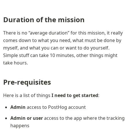
Duration of the mission
There is no “average duration” for this mission, it really 
comes down to what you need, what must be done by 
myself, and what you can or want to do yourself.

Simple stuff can take 10 minutes, other things might 
take hours.
Pre-requisites
Here is a list of things 
I need to get started
:
Admin
 access to PostHog account
Admin or user
 access to the app where the tracking 
happens