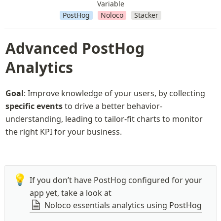
Variable
PostHog
Noloco
Stacker
Advanced PostHog 
Analytics
Goal
: Improve knowledge of your users, by collecting 
specific events
 to drive a better behavior-
understanding, leading to tailor-fit charts to monitor 
the right KPI for your business.
💡
If you don’t have PostHog configured for your 
app yet, take a look at 
Noloco essentials analytics using PostHog