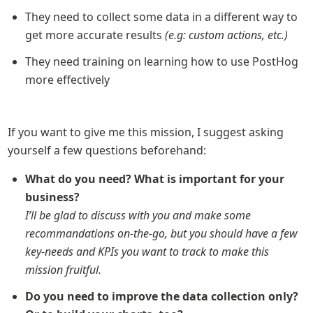
They need to collect some data in a different way to 
get more accurate results 
(e.g: custom actions, etc.)
They need training on learning how to use PostHog 
more effectively
If you want to give me this mission, I suggest asking 
yourself a few questions beforehand:
What do you need? What is important for your 
business?
I’ll be glad to discuss with you and make some 
recommandations on-the-go, but you should have a few 
key-needs and KPIs you want to track to make this 
mission fruitful.
Do you need to improve the data collection only? 