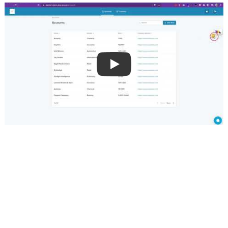
👀 A peek behind the wheels - why do 
I even need a developer?
When building custom charts to help better visualize 
your KPIs, a developer can help: