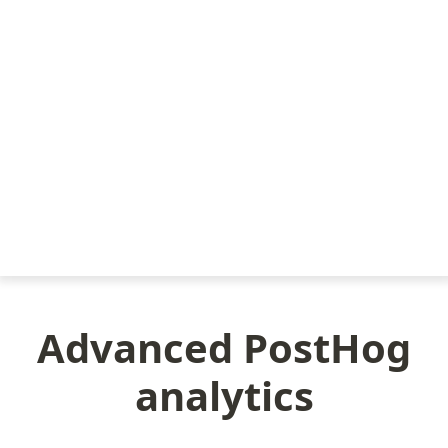
Advanced PostHog
analytics