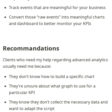
Track events that are meaningful for your business
Convert those “raw events” into meaningful charts 
and dashboard to better monitor your KPIs
Recommandations
Clients who need my help regarding advanced analytics 
usually need me because:
They don’t know how to build a specific chart
They’re unsure about what graph to use for a 
particular KPI
They know they don’t collect the necessary data and 
want to adapt the script