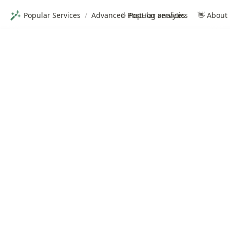
Popular Services
/
Advanced PostHog analytics
✨ Popular services
👋 About