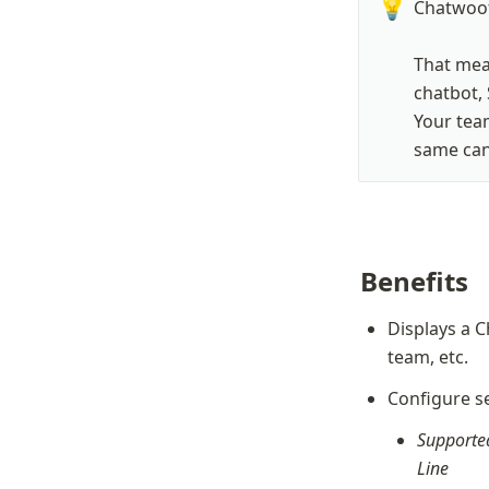
💡
Chatwoot
That mean
chatbot, 
Your team
same cana
Benefits
Displays a C
team, etc.
Configure se
Supported
Line