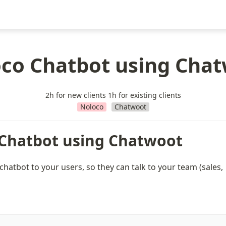
co Chatbot using Cha
2h for new clients 1h for existing clients
Noloco
Chatwoot
Chatbot using Chatwoot
 chatbot to your users, so they can talk to your team (sales, 