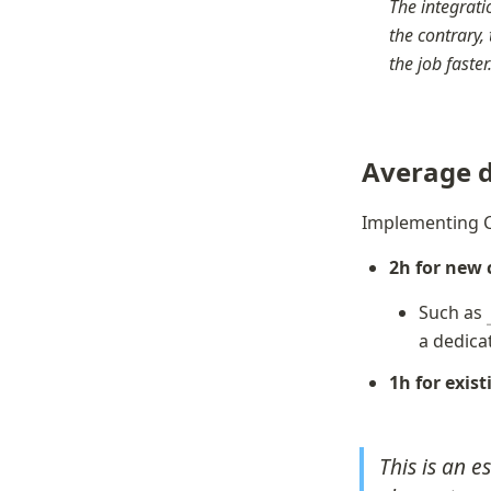
The integratio
the contrary, 
the job faste
Average d
Implementing C
2h for new
Such as 
a dedica
1h for exis
This is an e