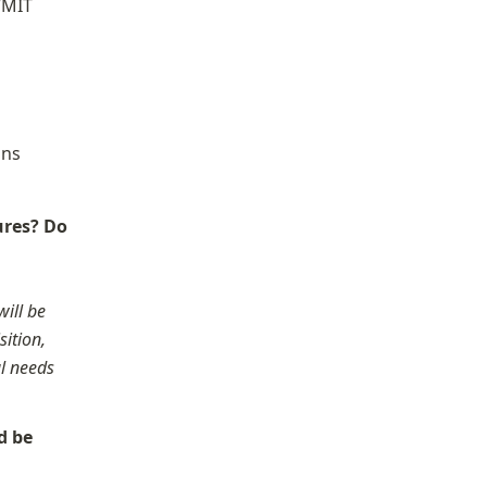
“MIT 
ns 
res? Do 
ill be 
ition, 
l needs 
 be 