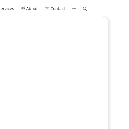
ervices
👋 About
✉️ Contact