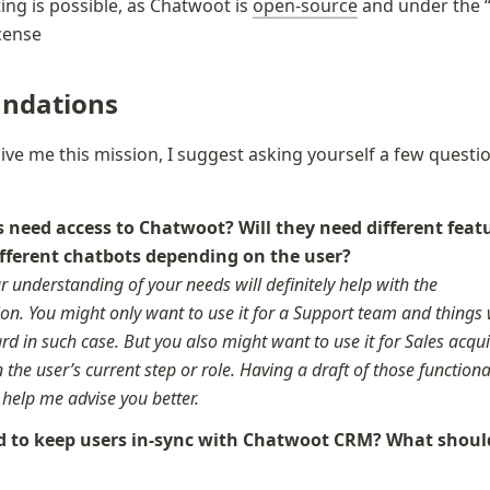
ing is possible, as Chatwoot is 
open-source
 and under the 
icense
ndations
give me this mission, I suggest asking yourself a few questio
need access to Chatwoot? Will they need different featu
r understanding of your needs will definitely help with the 
n. You might only want to use it for a Support team and things w
rd in such case. But you also might want to use it for Sales acquis
the user’s current step or role. Having a draft of those functiona
y help me advise you better.
 to keep users in-sync with Chatwoot CRM? What should