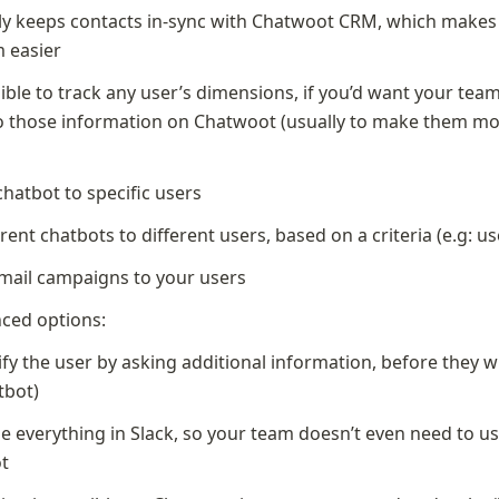
y keeps contacts in-sync with Chatwoot CRM, which makes t
m easier
sible to track any user’s dimensions, if you’d want your team
o those information on Chatwoot (usually to make them mo
)
chatbot to specific users
erent chatbots to different users, based on a criteria (e.g: us
ail campaigns to your users
ced options:
ify the user by asking additional information, before they wr
tbot)
ze everything in Slack, so your team doesn’t even need to us
t