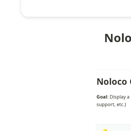
Nolo
Noloco 
Goal
: Display a
support, etc.)