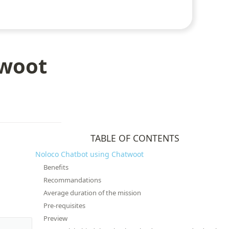
twoot
TABLE OF CONTENTS
Noloco Chatbot using Chatwoot
Benefits
Recommandations
Average duration of the mission
Pre-requisites
Preview