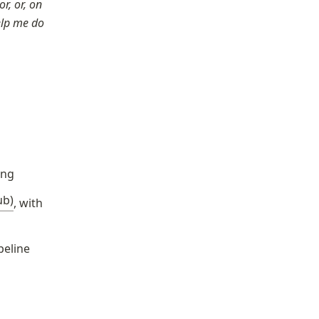
, or, on 
elp me do 
ing
ub)
, with 
peline