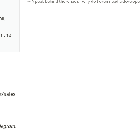
👀 A peek behind the wheels - why do I even need a develope
l, 
 the 
/sales 
t
legram, 