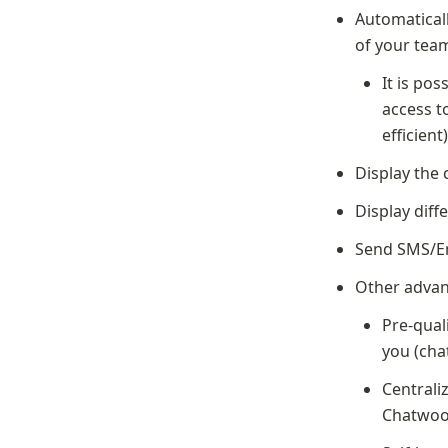
Automaticall
of your tea
It is pos
access t
efficient
Display the 
Display diff
Send SMS/Em
Other advan
Pre-qual
you (cha
Centrali
Chatwoo