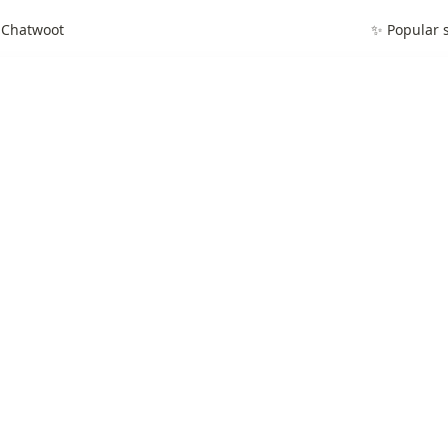
 Chatwoot
✨ Popular s