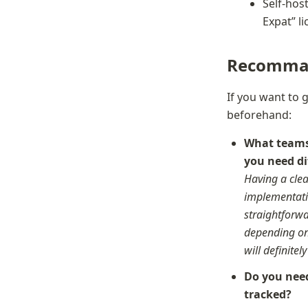
Self-host
Expat” l
Recomma
If you want to 
beforehand:
What teams 
Having a clea
implementatio
straightforwa
depending on 
will definitel
Do you need
tracked?