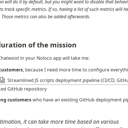
n will do it by default, but you might want to disable that behavior
to track specific metrics. If so, having a list of such metrics will h
r. Those metrics can also be added afterwards.
uration of the mission
hatwoot in your Noloco app will take me:
 customers
, because I need more time to configure everyth
Streamlined JS scripts deployment pipeline (CI/CD, GitH
ted GitHub repository
ting customers
 who have an existing GitHub deployment pi
stimation, it can take more time based on various 