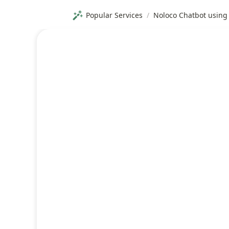
Popular Services
/
Noloco Chatbot using