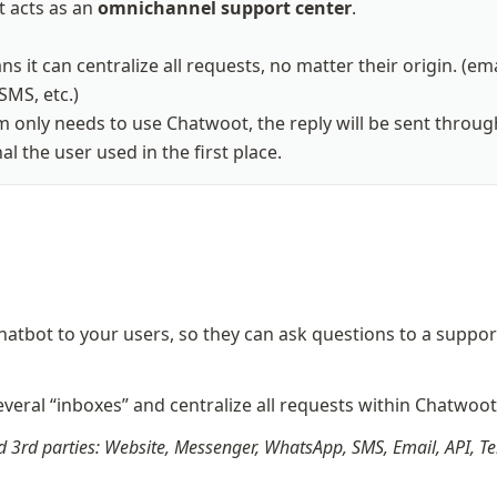
 acts as an 
omnichannel support center
.

s it can centralize all requests, no matter their origin. (emai
SMS, etc.)

 only needs to use Chatwoot, the reply will be sent through
l the user used in the first place.
hatbot to your users, so they can ask questions to a support
veral “inboxes” and centralize all requests within Chatwoo
 3rd parties: Website, Messenger, WhatsApp, SMS, Email, API, Te