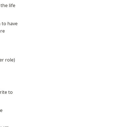
he life 
 to have 
re 
er role)
ite to 
e 