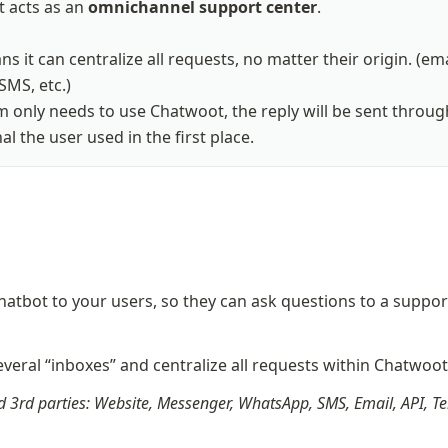
 acts as an 
omnichannel support center
.

s it can centralize all requests, no matter their origin. (emai
SMS, etc.)

 only needs to use Chatwoot, the reply will be sent through
l the user used in the first place.
hatbot to your users, so they can ask questions to a support
veral “inboxes” and centralize all requests within Chatwoo
 3rd parties: Website, Messenger, WhatsApp, SMS, Email, API, Te