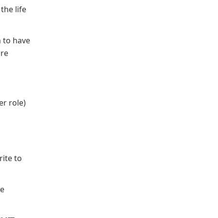
he life 
 to have 
re 
er role)
ite to 
e 