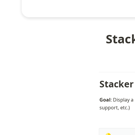
Stac
Stacker
Goal
: Display a
support, etc.)