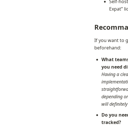
Self-host
Expat” l
Recomma
If you want to 
beforehand:
What teams 
Having a clea
implementatio
straightforwa
depending on 
will definitel
Do you need
tracked?