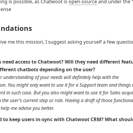
ing is possible, as Chatwoot is 
open-source
 and under the 
icense
ndations
give me this mission, I suggest asking yourself a few questio
need access to Chatwoot? Will they need different featu
r understanding of your needs will definitely help with the 
n. You might only want to use it for a Support team and things w
rd in such case. But you also might want to use it for Sales acquis
the user’s current step or role. Having a draft of those functiona
y help me advise you better.
 to keep users in-sync with Chatwoot CRM? What should