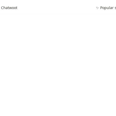
g Chatwoot
✨ Popular s