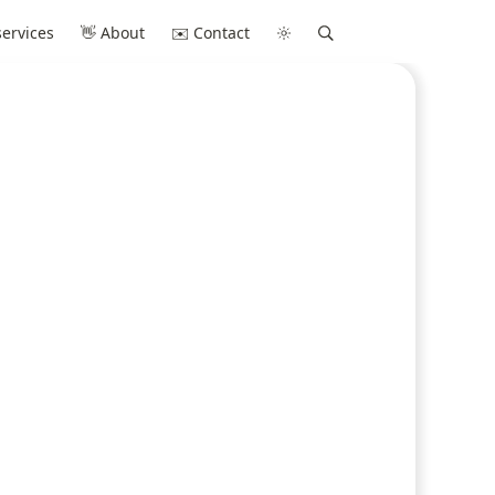
ervices
👋 About
✉️ Contact