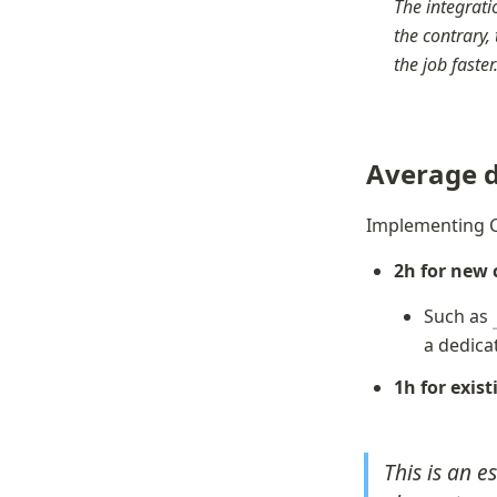
The integratio
the contrary, 
the job faste
Average d
Implementing C
2h for new
Such as 
a dedica
1h for exis
This is an e