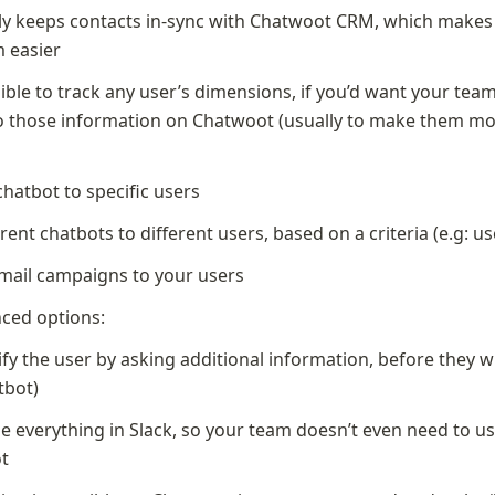
y keeps contacts in-sync with Chatwoot CRM, which makes t
m easier
sible to track any user’s dimensions, if you’d want your team
o those information on Chatwoot (usually to make them mo
)
chatbot to specific users
erent chatbots to different users, based on a criteria (e.g: us
ail campaigns to your users
ced options:
ify the user by asking additional information, before they wr
tbot)
ze everything in Slack, so your team doesn’t even need to us
t