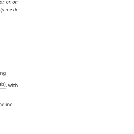
, or, on 
elp me do 
ing
ub)
, with 
peline