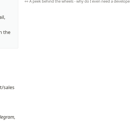
👀 A peek behind the wheels - why do I even need a develope
l, 
 the 
/sales 
t
legram, 