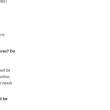
“MIT 
ns 
res? Do 
ill be 
ition, 
l needs 
 be 