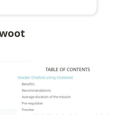
twoot
TABLE OF CONTENTS
Stacker Chatbot using Chatwoot
Benefits
Recommandations
Average duration of the mission
Pre-requisites
Preview