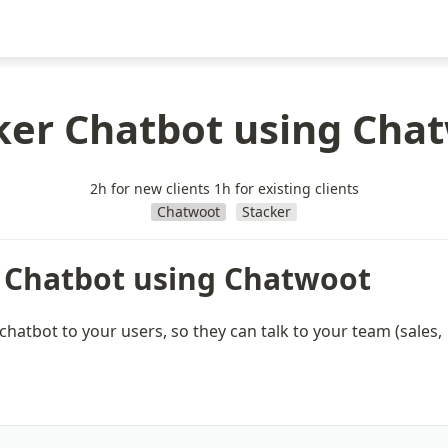
ker Chatbot using Cha
2h for new clients 1h for existing clients
Chatwoot
Stacker
 Chatbot using Chatwoot
 chatbot to your users, so they can talk to your team (sales, 