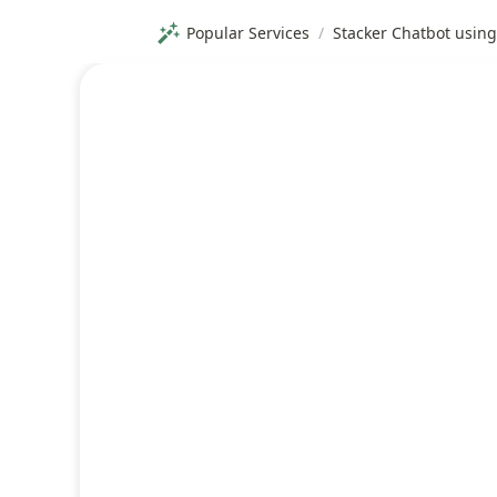
Popular Services
/
Stacker Chatbot usin