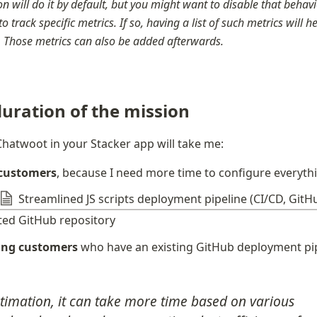
n will do it by default, but you might want to disable that behavior
to track specific metrics. If so, having a list of such metrics will h
r. Those metrics can also be added afterwards.
uration of the mission
hatwoot in your Stacker app will take me:
 customers
, because I need more time to configure everyth
Streamlined JS scripts deployment pipeline (CI/CD, GitH
ted GitHub repository
ting customers
 who have an existing GitHub deployment pi
stimation, it can take more time based on various 