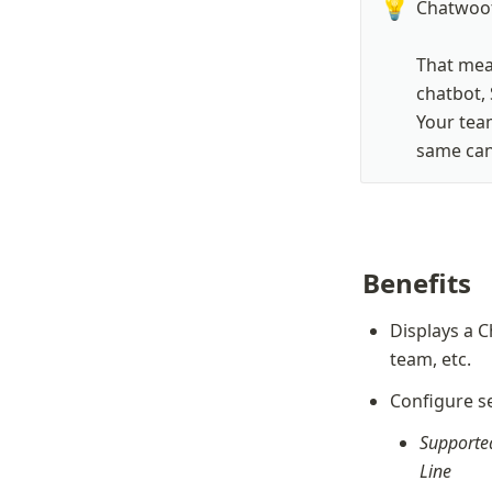
💡
Chatwoot
That mean
chatbot, 
Your team
same cana
Benefits
Displays a C
team, etc.
Configure se
Supported
Line