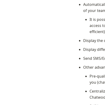
Automaticall
of your tea
It is pos
access t
efficient
Display the 
Display diff
Send SMS/Em
Other advan
Pre-qual
you (cha
Centrali
Chatwoo